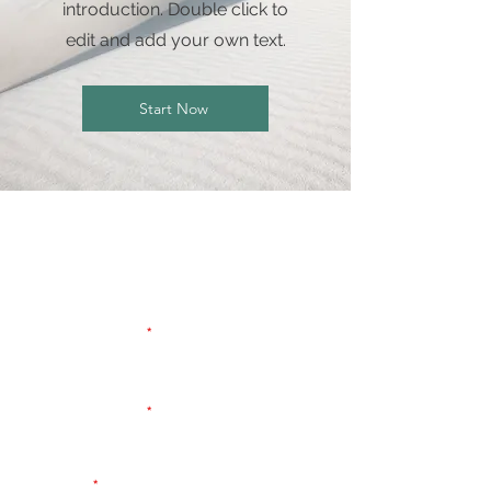
introduction. Double click to
edit and add your own text.
Start Now
Contact Us To Get a
Quote
First name
Last name
Email