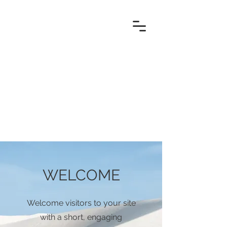
WELCOME
Welcome visitors to your site
with a short, engaging