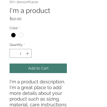
SKU: 364115376135191
I'm a product
Price
$10.00
Color
*
Quantity
*
Add to Cart
I'm a product description. 
I'm a great place to add 
more details about your 
product such as sizing, 
material, care instructions 